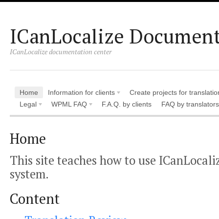
ICanLocalize Document
ICanLocalize documentation center
Home
Information for clients
Create projects for translatio
Legal
WPML FAQ
F.A.Q. by clients
FAQ by translators
Home
This site teaches how to use ICanLocali
system.
Content