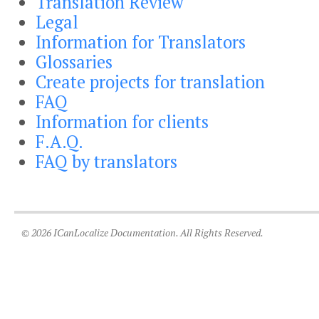
Translation Review
Legal
Information for Translators
Glossaries
Create projects for translation
FAQ
Information for clients
F.A.Q.
FAQ by translators
© 2026 ICanLocalize Documentation. All Rights Reserved.